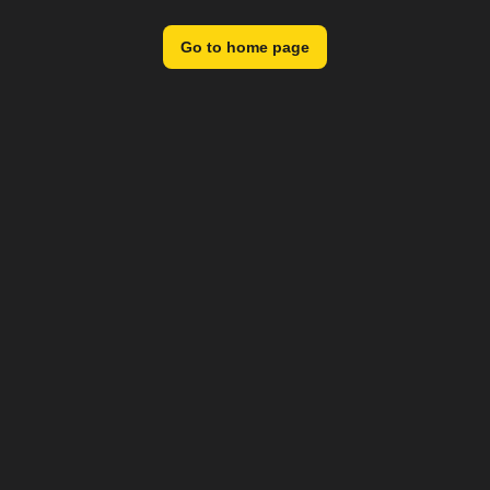
Go to home page