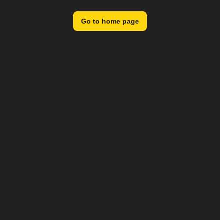
Go to home page