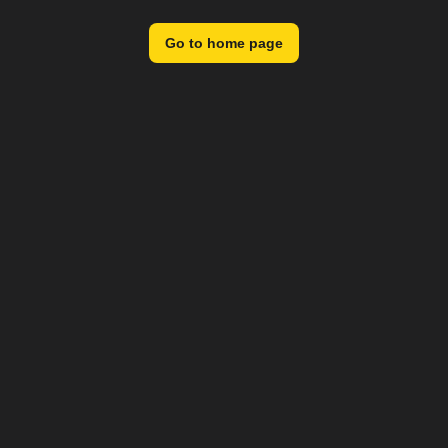
Go to home page