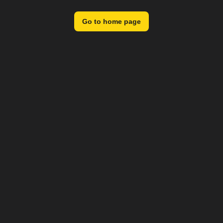
Go to home page