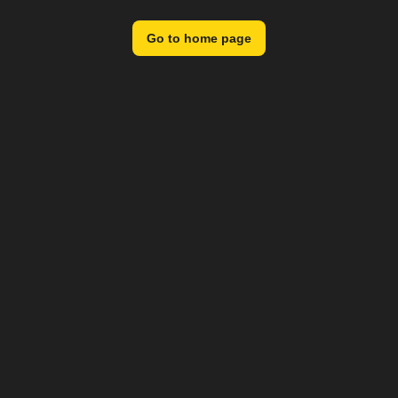
Go to home page