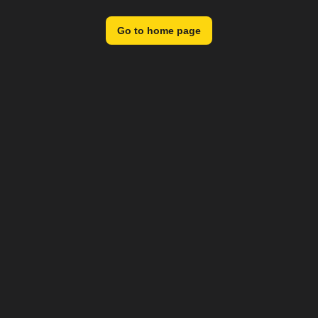
Go to home page