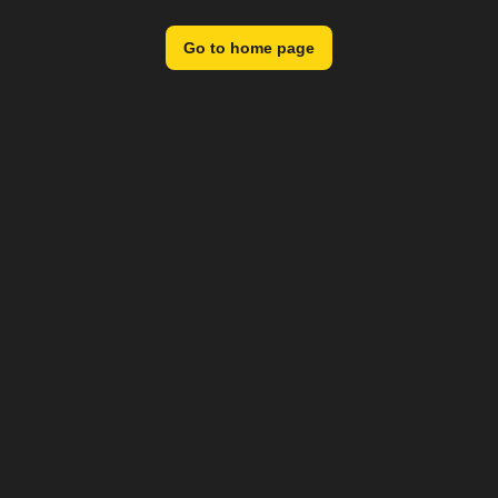
Go to home page