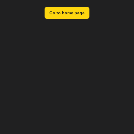
Go to home page