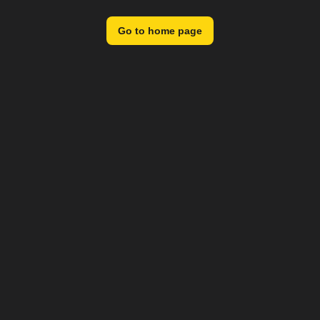
Go to home page