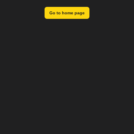
Go to home page