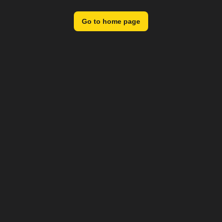
Go to home page