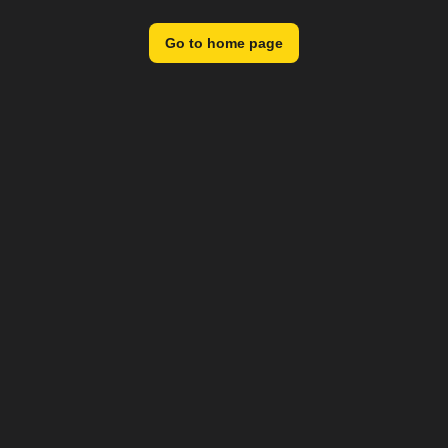
Go to home page