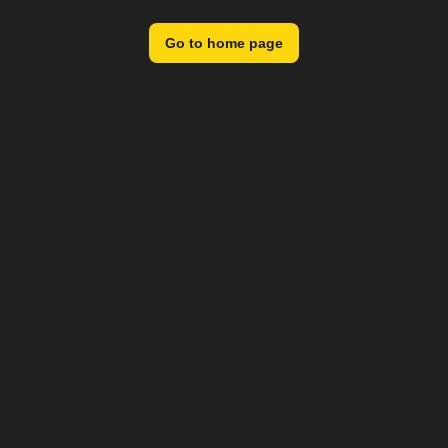
Go to home page