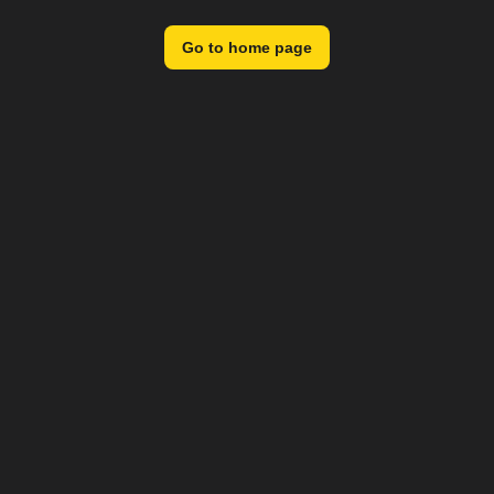
Go to home page