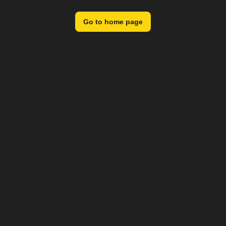
Go to home page