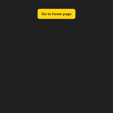
Go to home page