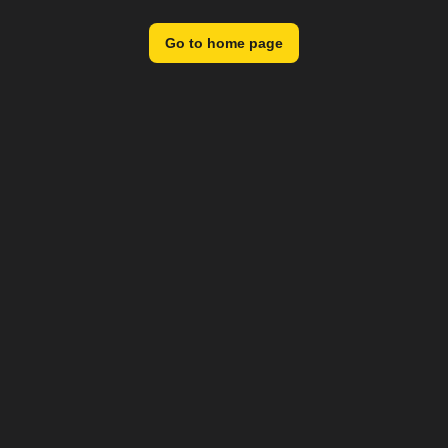
Go to home page