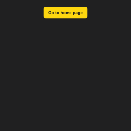
Go to home page