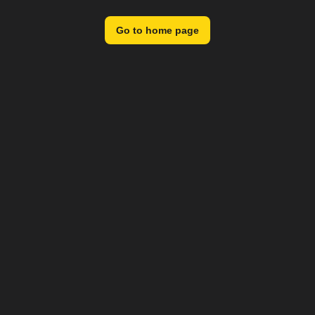
Go to home page