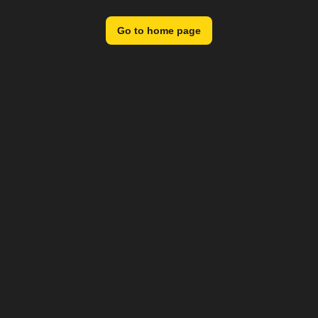
Go to home page